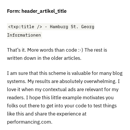
Form: header_artikel_title
<txp:title /> - Hamburg St. Georg
Informationen
That’s it. More words than code :-) The rest is
written down in the older articles.
I am sure that this scheme is valuable for many blog
systems. My results are absolutely overwhelming. I
love it when my contextual ads are relevant for my
readers. I hope this little example motivates you
folks out there to get into your code to test things
like this and share the experience at
performancing.com.