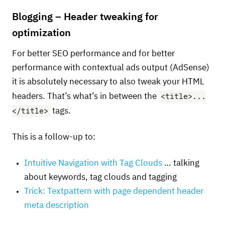
Blogging – Header tweaking for
optimization
For better
SEO
performance and for better
performance with contextual ads output (AdSense)
it is absolutely necessary to also tweak your
HTML
<title>...
headers. That’s what’s in between the
</title>
tags.
This is a follow-up to:
Intuitive Navigation with Tag Clouds
… talking
about keywords, tag clouds and tagging
Trick: Textpattern with page dependent header
meta description