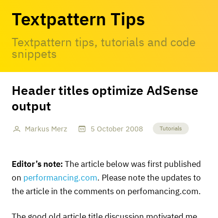
Textpattern Tips
Textpattern tips, tutorials and code
snippets
Header titles optimize AdSense
output
Markus Merz
5
October
2008
Tutorials
Editor’s note:
The article below was first published
on
performancing.com
. Please note the updates to
the article in the comments on perfomancing.com.
The good old article title discussion motivated me