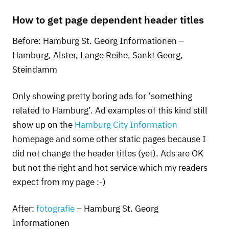
How to get page dependent header titles
Before: Hamburg St. Georg Informationen –
Hamburg, Alster, Lange Reihe, Sankt Georg,
Steindamm
Only showing pretty boring ads for ‘something
related to Hamburg’. Ad examples of this kind still
show up on the
Hamburg City Information
homepage and some other static pages because I
did not change the header titles (yet). Ads are OK
but not the right and hot service which my readers
expect from my page :-)
After:
fotografie
– Hamburg St. Georg
Informationen