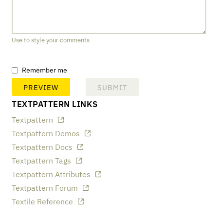
Use to style your comments
Remember me
TEXTPATTERN LINKS
Textpattern
Textpattern Demos
Textpattern Docs
Textpattern Tags
Textpattern Attributes
Textpattern Forum
Textile Reference