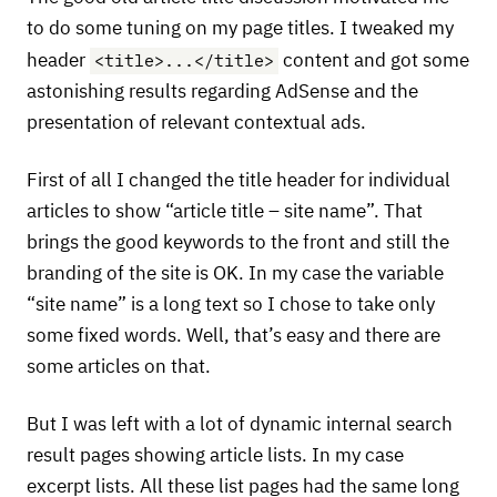
to do some tuning on my page titles. I tweaked my
<title>...</title>
header
content and got some
astonishing results regarding AdSense and the
presentation of relevant contextual ads.
First of all I changed the title header for individual
articles to show “article title – site name”. That
brings the good keywords to the front and still the
branding of the site is OK. In my case the variable
“site name” is a long text so I chose to take only
some fixed words. Well, that’s easy and there are
some articles on that.
But I was left with a lot of dynamic internal search
result pages showing article lists. In my case
excerpt lists. All these list pages had the same long