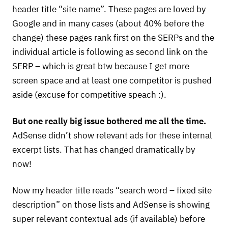
header title “site name”. These pages are loved by
Google and in many cases (about 40% before the
change) these pages rank first on the
SERP
s and the
individual article is following as second link on the
SERP
– which is great btw because I get more
screen space and at least one competitor is pushed
aside (excuse for competitive speach :).
But one really big issue bothered me all the time.
AdSense didn’t show relevant ads for these internal
excerpt lists. That has changed dramatically by
now!
Now my header title reads “search word – fixed site
description” on those lists and AdSense is showing
super relevant contextual ads (if available) before