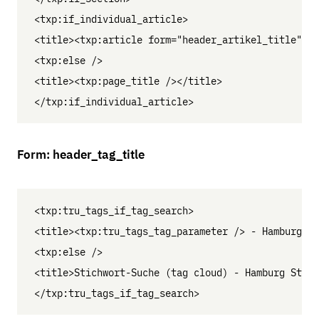
<txp:if_individual_article>

<title><txp:article form="header_artikel_title" />
<txp:else />

<title><txp:page_title /></title>

Form: header_tag_title
<txp:tru_tags_if_tag_search>

<title><txp:tru_tags_tag_parameter /> - Hamburg St
<txp:else />

<title>Stichwort-Suche (tag cloud) - Hamburg St. G