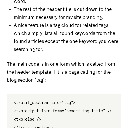
word.
The rest of the header title is cut down to the
minimum necessary for my site branding.
A nice feature is a tag cloud for related tags
which simply lists all found keywords from the
found articles except the one keyword you were
searching for.
The main code is in one form which is called from
the header template if it is a page calling for the
blog section ‘tag’:
<txp:if_section name="tag">

<txp:output_form form="header_tag_title" />

<txp:else />

</txp:if_section>
