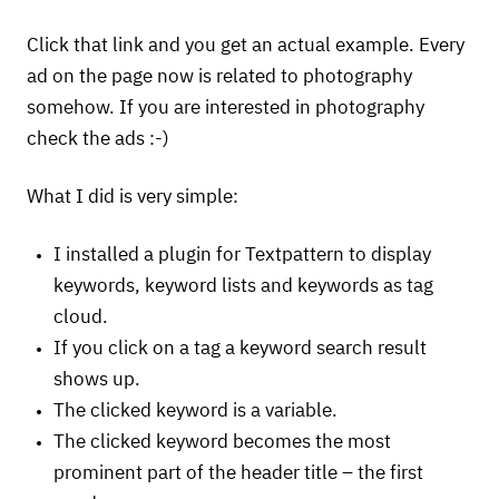
Click that link and you get an actual example. Every
ad on the page now is related to photography
somehow. If you are interested in photography
check the ads :-)
What I did is very simple:
I installed a plugin for Textpattern to display
keywords, keyword lists and keywords as tag
cloud.
If you click on a tag a keyword search result
shows up.
The clicked keyword is a variable.
The clicked keyword becomes the most
prominent part of the header title – the first