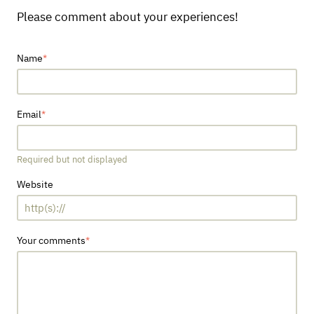
Please comment about your experiences!
Name
Email
Required but not displayed
Website
Your comments