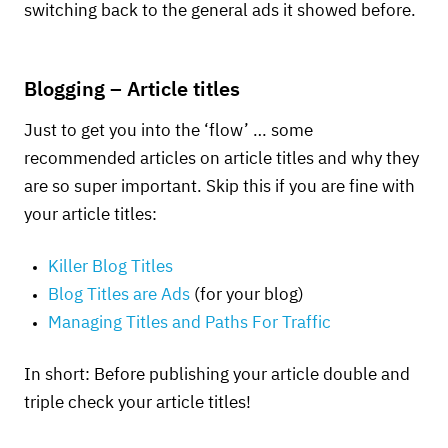
switching back to the general ads it showed before.
Blogging – Article titles
Just to get you into the ‘flow’ … some
recommended articles on article titles and why they
are so super important. Skip this if you are fine with
your article titles:
Killer Blog Titles
Blog Titles are Ads
(for your blog)
Managing Titles and Paths For Traffic
In short: Before publishing your article double and
triple check your article titles!