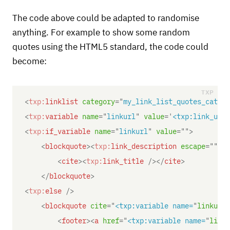
The code above could be adapted to randomise
anything. For example to show some random
quotes using the HTML5 standard, the code could
become:
<
txp:
linklist
category
=
"
my_link_list_quotes_catego
<
txp:
variable
name
=
"
linkurl
"
value
=
'
<txp:link_url 
<
txp:
if_variable
name
=
"
linkurl
"
value
=
"
"
>
<
blockquote
>
<
txp:
link_description
escape
=
"
"
/>
<
cite
>
<
txp:
link_title
/>
</
cite
>
</
blockquote
>
<
txp:
else
/>
<
blockquote
cite
=
"
<txp:variable name=
"
linkurl"
<
footer
>
<
a
href
=
"
<txp:variable name=
"
linku