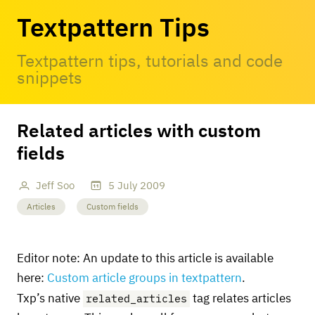
Textpattern Tips
Textpattern tips, tutorials and code
snippets
Related articles with custom
fields
Jeff Soo
5
July
2009
Articles
Custom fields
Editor note: An update to this article is available
here:
Custom article groups in textpattern
.
related_articles
Txp’s native
tag relates articles