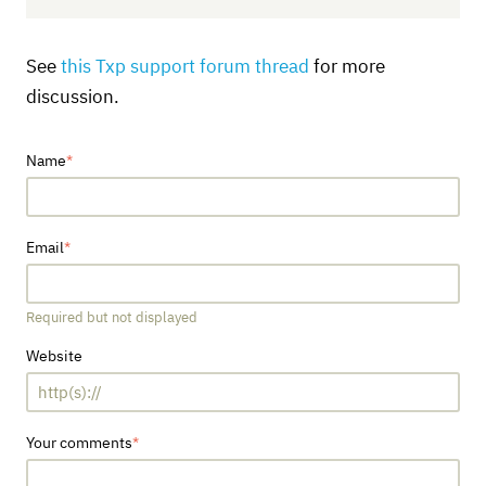
See
this Txp support forum thread
for more
discussion.
Name
Email
Required but not displayed
Website
Your comments