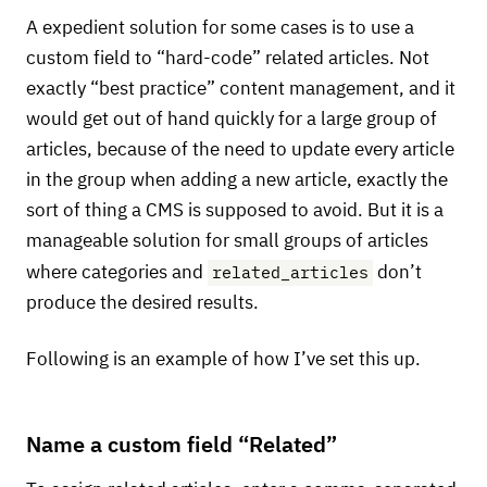
A expedient solution for some cases is to use a
custom field to “hard-code” related articles. Not
exactly “best practice” content management, and it
would get out of hand quickly for a large group of
articles, because of the need to update every article
in the group when adding a new article, exactly the
sort of thing a
CMS
is supposed to avoid. But it is a
manageable solution for small groups of articles
related_articles
where categories and
don’t
produce the desired results.
Following is an example of how I’ve set this up.
Name a custom field “Related”