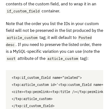
contents of the custom field, and to wrap it in an
if_custom_field
container.
Note that the order you list the IDs in your custom
field will not be preserved in the list produced by the
article_custom
Posted
tag; it will default to
desc
. If you need to preserve the listed order, there
is a MySQL-specific variation you can use (note the
sort
article_custom
attribute of the
tag):
<txp:if_custom_field name="related">

<txp:article_custom id='<txp:custom_field name="re
<cite><txp:permlink><txp:title /></txp:permlink></
</txp:article_custom>
