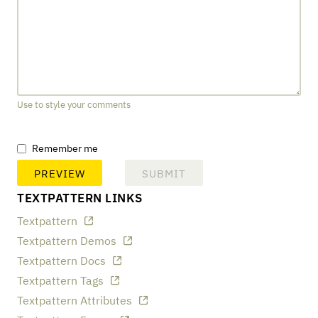
Use to style your comments
Remember me
TEXTPATTERN LINKS
Textpattern
Textpattern Demos
Textpattern Docs
Textpattern Tags
Textpattern Attributes