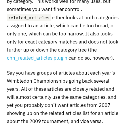
by category. This works well for many uses, but
sometimes you want finer control.
related_articles
either looks at both categories
assigned to an article, which can be too broad, or
only one, which can be too narrow. It also looks
only for exact category matches and does not look
further up or down the category tree (the
chh_related_articles plugin
can do so, however).
Say you have groups of articles about each year’s
Wimbledon Championships going back several
years. All of these articles are closely related and
will almost certainly use the same categories, and
yet you probably don’t want articles from 2007
showing up on the related articles list for an article
about the 2009 tournament, and vice versa.