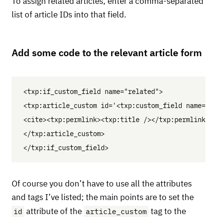
To assign related articles, enter a comma-separated
list of article IDs into that field.
Add some code to the relevant article form
<txp:if_custom_field name="related">

<txp:article_custom id='<txp:custom_field name="re
<cite><txp:permlink><txp:title /></txp:permlink></
</txp:article_custom>

Of course you don’t have to use all the attributes
and tags I’ve listed; the main points are to set the
id
article_custom
attribute of the
tag to the