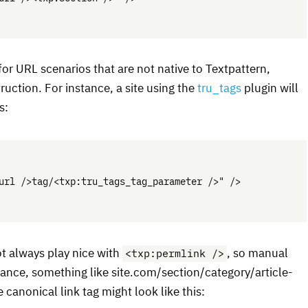
for
URL
scenarios that are not native to Textpattern,
uction. For instance, a site using the
tru_tags
plugin will
s:
url />tag/<txp:tru_tags_tag_parameter />" />

<txp:permlink />
t always play nice with
, so manual
ance, something like site.com/section/category/article-
he canonical link tag might look like this: