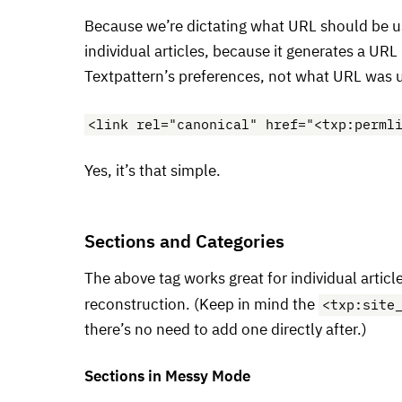
Because we’re dictating what
URL
should be u
individual articles, because it generates a
URL
Textpattern’s preferences, not what
URL
was u
<link rel="canonical" href="<txp:perml
Yes, it’s that simple.
Sections and Categories
The above tag works great for individual artic
<txp:site
reconstruction. (Keep in mind the
there’s no need to add one directly after.)
Sections in Messy Mode