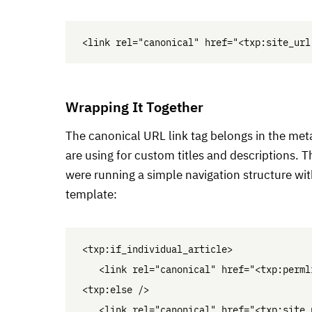
Wrapping It Together
The canonical
URL
link tag belongs in the met
are using for custom titles and descriptions. Th
were running a simple navigation structure with
template:
<txp:if_individual_article>

   <link rel="canonical" href="<txp:permli
<txp:else />

   <link rel="canonical" href="<txp:site_