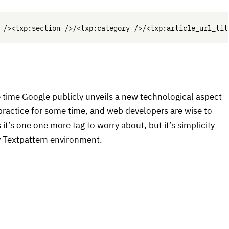
e time Google publicly unveils a new technological aspect
n practice for some time, and web developers are wise to
t’s one one more tag to worry about, but it’s simplicity
ny Textpattern environment.