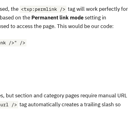
<txp:permlink />
sed, the
tag will work perfectly for
based on the
Permanent link mode
setting in
sed to access the page. This would be our code:
ink />" />
les, but section and category pages require manual
URL
_url />
tag automatically creates a trailing slash so