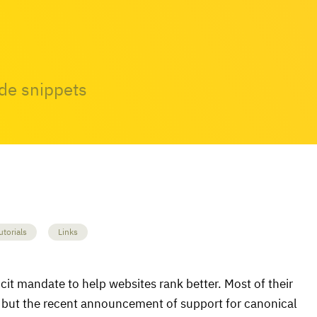
ode snippets
utorials
Links
licit mandate to help websites rank better. Most of their
, but the recent announcement of support for canonical