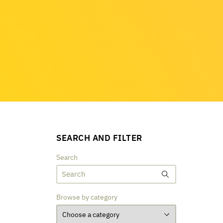
SEARCH AND FILTER
Search
Browse by category