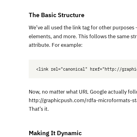
The Basic Structure
We’ve all used the link tag for other purposes
elements, and more. This follows the same str
attribute. For example:
Now, no matter what
URL
Google actually foll
http://graphicpush.com/rdfa-microformats-st
That’s it.
Making It Dynamic