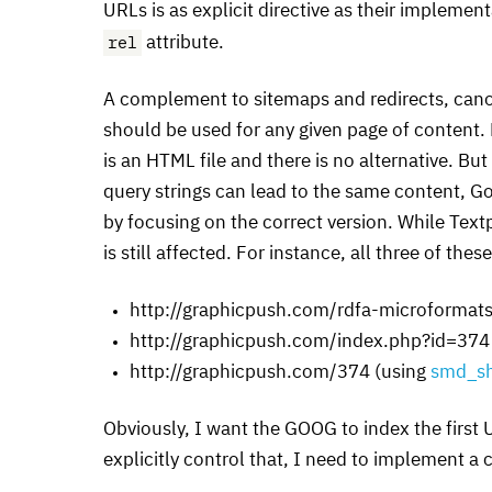
URL
s is as explicit directive as their implemen
rel
attribute.
A complement to sitemaps and redirects, can
should be used for any given page of content. F
is an
HTML
file and there is no alternative. B
query strings can lead to the same content, G
by focusing on the correct version. While Text
is still affected. For instance, all three of the
http://graphicpush.com/rdfa-microformats
http://graphicpush.com/index.php?id=374
http://graphicpush.com/374 (using
smd_sh
Obviously, I want the
GOOG
to index the first
explicitly control that, I need to implement a