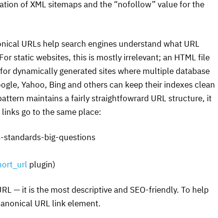
tation of
XML
sitemaps and the “nofollow” value for the
onical
URL
s help search engines understand what
URL
or static websites, this is mostly irrelevant; an
HTML
file
ut for dynamically generated sites where multiple database
oogle, Yahoo, Bing and others can keep their indexes clean
pattern maintains a fairly straightfowrard
URL
structure, it
se links go to the same place:
-standards-big-questions
ort_url
plugin)
URL
— it is the most descriptive and
SEO
-friendly. To help
 canonical
URL
link element.