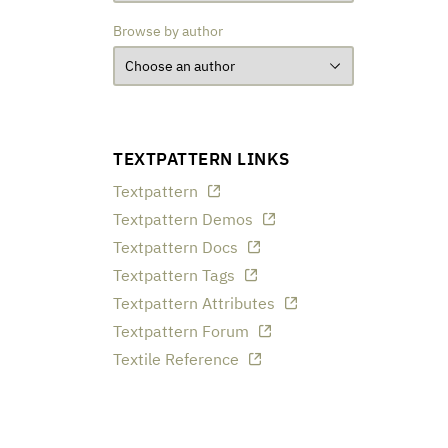
Browse by author
TEXTPATTERN LINKS
Textpattern
Textpattern Demos
Textpattern Docs
Textpattern Tags
Textpattern Attributes
Textpattern Forum
Textile Reference