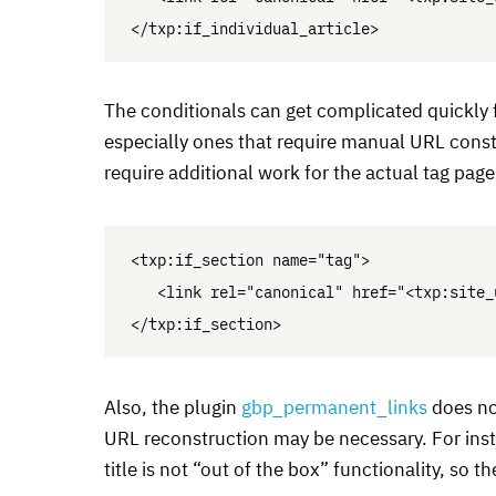
The conditionals can get complicated quickly 
especially ones that require manual
URL
constr
require additional work for the actual tag page
<txp:if_section name="tag">

   <link rel="canonical" href="<txp:site_
Also, the plugin
gbp_permanent_links
does no
URL
reconstruction may be necessary. For inst
title is not “out of the box” functionality, so t