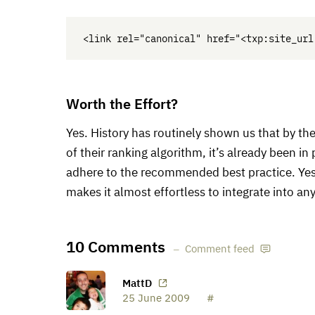
Worth the Effort?
Yes. History has routinely shown us that by th
of their ranking algorithm, it’s already been i
adhere to the recommended best practice. Yes i
makes it almost effortless to integrate into a
10 Comments
Comment feed
MattD
25 June 2009
#