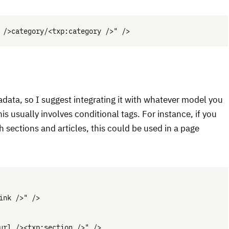
adata, so I suggest integrating it with whatever model you
is usually involves conditional tags. For instance, if you
 sections and articles, this could be used in a page
nk />" />

url /><txp:section />" />
