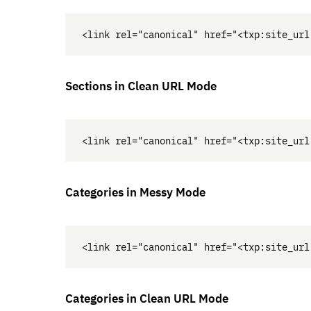
Sections in Clean
URL
Mode
Categories in Messy Mode
Categories in Clean
URL
Mode