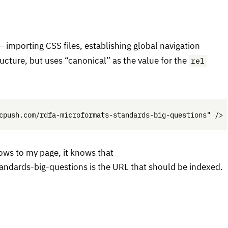
 — importing
CSS
files, establishing global navigation
rel
ucture, but uses “canonical” as the value for the
ows to my page, it knows that
andards-big-questions is the
URL
that should be indexed.