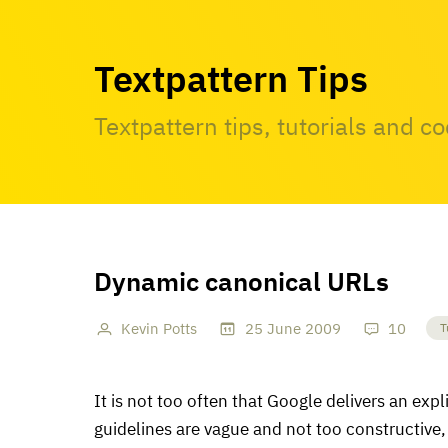
Textpattern Tips
Textpattern tips, tutorials and c
Dynamic canonical URLs
Kevin Potts
25
June
2009
10
T
It is not too often that Google delivers an exp
guidelines are vague and not too constructive