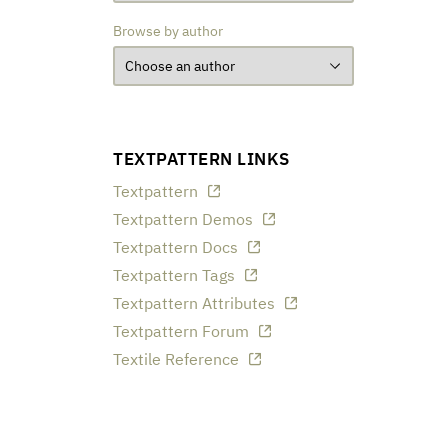
Browse by author
TEXTPATTERN LINKS
Textpattern
Textpattern Demos
Textpattern Docs
Textpattern Tags
Textpattern Attributes
Textpattern Forum
Textile Reference