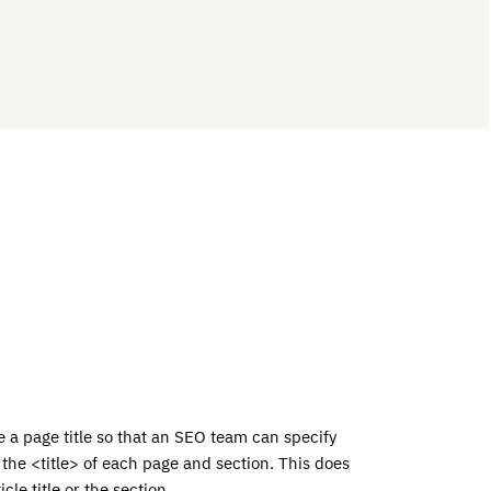
e a page title so that an
SEO
team can specify
the <title> of each page and section. This does
cle title or the section.