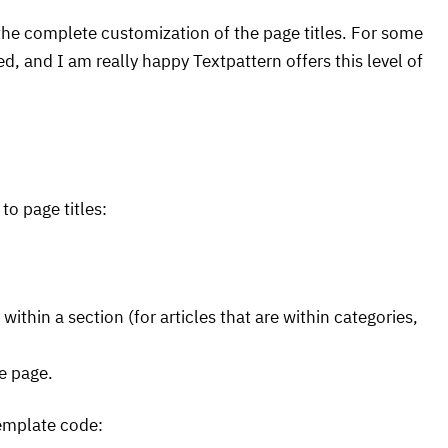
is the complete customization of the page titles. For some
ed, and I am really happy Textpattern offers this level of
to page titles:
 within a section (for articles that are within categories,
le page.
template code: