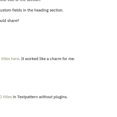
ustom fields in the heading section.
ould share?
titles here
. It worked like a charm for me.
O
titles
in Textpattern without plugins.