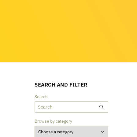
SEARCH AND FILTER
Search
Browse by category