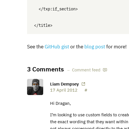
See the
GitHub gist
or the
blog post
for more!
3 Comments
Comment feed
Liam Dempsey
17 April 2012
#
Hi Dragan,
I’m looking to use custom fields to creat
the exact wording that they want within 
not always correspond directly to the arti