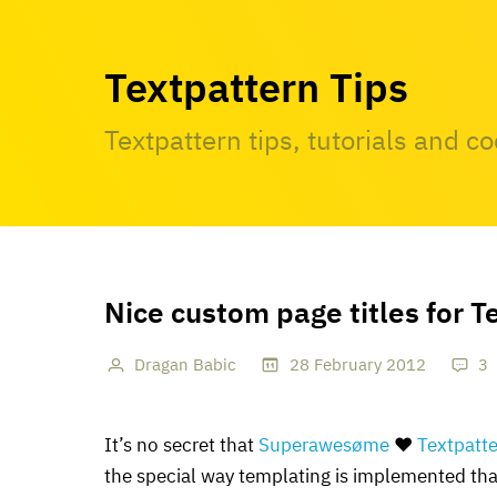
Textpattern Tips
Textpattern tips, tutorials and c
Nice custom page titles for T
Dragan Babic
28
February
2012
3
It’s no secret that
Superawesøme
❤
Textpatt
the special way templating is implemented tha