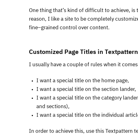
One thing that’s kind of difficult to achieve, 
reason, I like a site to be completely customiz
fine–grained control over content.
Customized Page Titles in Textpattern
I usually have a couple of rules when it comes 
I want a special title on the home page,
I want a special title on the section lander,
I want a special title on the category lander
and sections),
I want a special title on the individual artic
In order to achieve this, use this Textpattern 