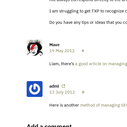
I am struggling to get
TXP
to recognize c
Do you have any tips or ideas that you c
Mave
19 May 2012
#
Liam, there’s
a good article on managing 
admi
13 July 2012
#
Here is another
method of managing
SE
Add a comment