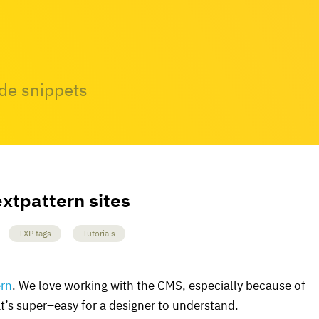
ode snippets
extpattern sites
TXP tags
Tutorials
ern
. We love working with the
CMS
, especially because of
t’s super–easy for a designer to understand.