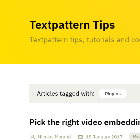
Textpattern Tips
Textpattern tips, tutorials and c
Articles tagged with:
Plugins
Pick the right video embeddi
Nicolas Morand
18
January
2017
Med