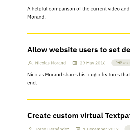
A helpful comparison of the current video and
Morand.
Allow website users to set de
Nicolas Morand
29
May
2016
PHP and 
Nicolas Morand shares his plugin features that 
end.
Create custom virtual Textpa
Jorge Hernández
1
December
2012