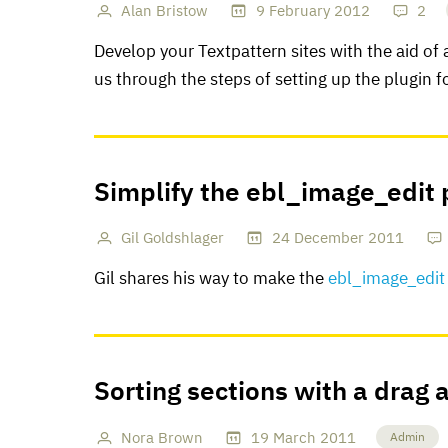
Alan Bristow
9
February
2012
2
Develop your Textpattern sites with the aid of
us through the steps of setting up the plugin fo
Simplify the ebl_image_edit 
Gil Goldshlager
24
December
2011
Gil shares his way to make the
ebl_image_edit
Sorting sections with a drag 
Nora Brown
19
March
2011
Admin