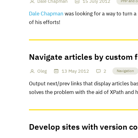
Dale Chapman
15
July
2012
PHP and c
Dale Chapman
was looking for a way to turn a 
of his efforts!
Navigate articles by custom f
Oleg
13
May
2012
2
Navigation
Output next/prev links that display articles bas
solves the problem with the aid of XPath and 
Develop sites with version co