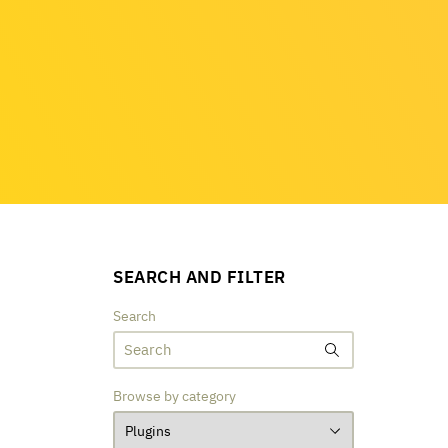
SEARCH AND FILTER
Search
Browse by category