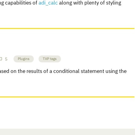
g capabilities of
adi_calc
along with plenty of styling
5
Plugins
TXP tags
sed on the results of a conditional statement using the