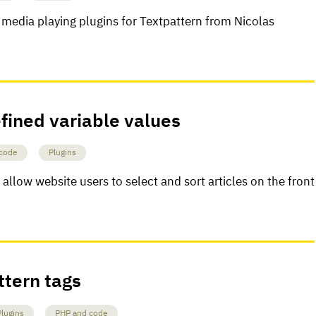
 media playing plugins for Textpattern from Nicolas
fined variable values
code
Plugins
allow website users to select and sort articles on the front
ttern tags
Plugins
PHP and code