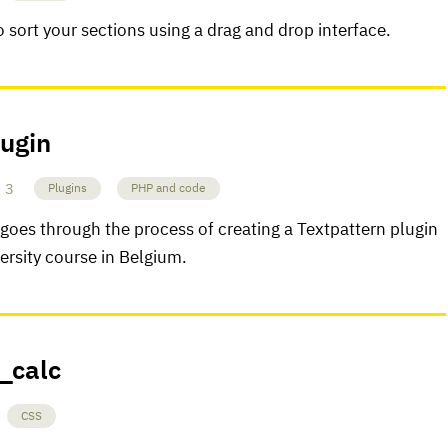
o sort your sections using a drag and drop interface.
lugin
3
Plugins
PHP and code
oes through the process of creating a Textpattern plugin
versity course in Belgium.
i_calc
CSS