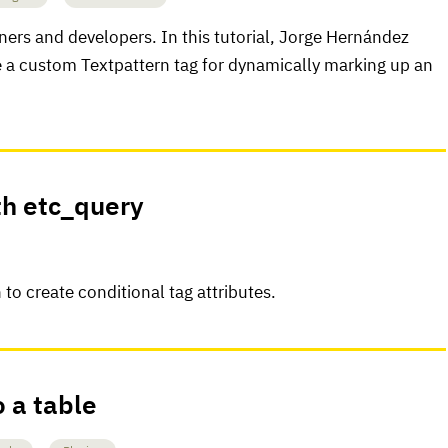
gners and developers. In this tutorial, Jorge Hernández
e a custom Textpattern tag for dynamically marking up an
th etc_query
to create conditional tag attributes.
o a table