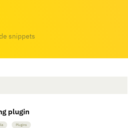
ode snippets
ng plugin
ia
Plugins