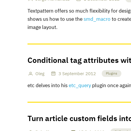
Textpattern offers so much flexibility for desi
shows us how to use the
smd_macro
to creat
image layout.
Conditional tag attributes wi
Oleg
3
September
2012
Plugins
etc delves into his
etc_query
plugin once again 
Turn article custom fields int