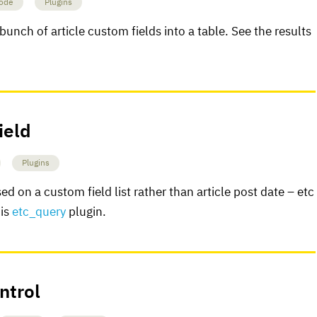
ode
Plugins
bunch of article custom fields into a table. See the results
ield
Plugins
ed on a custom field list rather than article post date – etc
his
etc_query
plugin.
ntrol