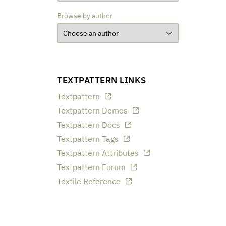
Browse by author
TEXTPATTERN LINKS
Textpattern
Textpattern Demos
Textpattern Docs
Textpattern Tags
Textpattern Attributes
Textpattern Forum
Textile Reference