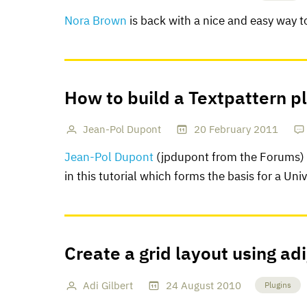
Nora Brown
is back with a nice and easy way t
How to build a Textpattern p
Jean-Pol Dupont
20
February
2011
Jean-Pol Dupont
(jpdupont from the Forums) g
in this tutorial which forms the basis for a Uni
Create a grid layout using ad
Adi Gilbert
24
August
2010
Plugins