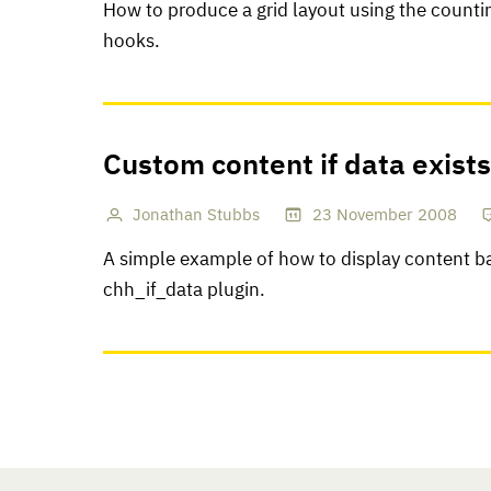
How to produce a grid layout using the countin
hooks.
Custom content if data exists
Jonathan Stubbs
23
November
2008
A simple example of how to display content ba
chh_if_data plugin.