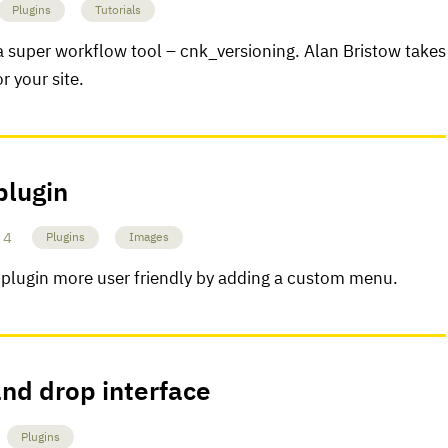
Plugins
Tutorials
 a super workflow tool – cnk_versioning. Alan Bristow takes
r your site.
plugin
4
Plugins
Images
plugin more user friendly by adding a custom menu.
and drop interface
Plugins